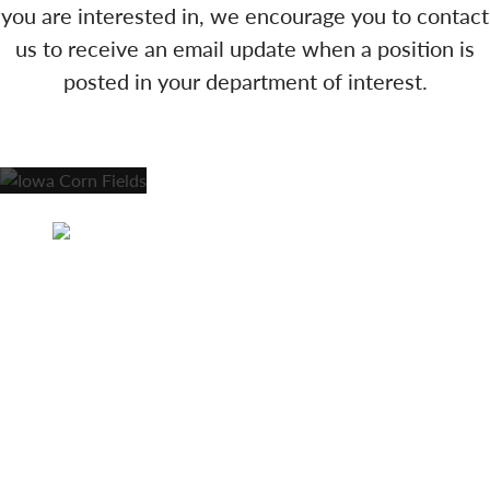
you are interested in, we encourage you to contact
us to receive an email update when a position is
posted in your department of interest.
Anamosa Care Center and Woodland Park
Assisted Living | 1209 E 3rd St and 1207 3rd St |
Anamosa, IA 52205 | Care Center Phone: 319-
462-4356 | Assisted Living Phone: 319-462-2668 |
Fax: 319-462-6094
Careers
Lifestyle Options
Activities & News
Contact Us