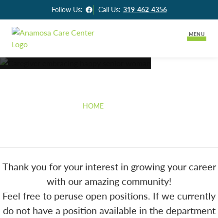
Facebook
Follow Us:
Call Us:
319-462-4356
MENU
Lifestyle Options
Careers
Long-Term Care
Careers
HOME
»
CAREERS
Assisted Living
Activities & News
Skilled Rehabilitation
Contact Us
Thank you for your interest in growing your career
with our amazing community!
Feel free to peruse open positions. If we currently
do not have a position available in the department