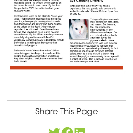
Share This Page