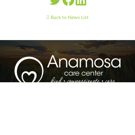
Back to News List
Anamosa Care Center and Woodland Park
Assisted Living | 1209 E 3rd St and 1207 3rd St |
Anamosa, IA 52205 | Care Center Phone: 319-
462-4356 | Assisted Living Phone: 319-462-2668 |
Fax: 319-462-6094