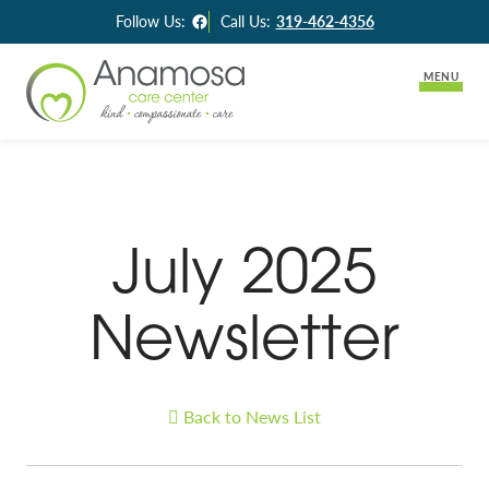
Facebook
Follow Us:
Call Us:
319-462-4356
MENU
Lifestyle Options
Long-Term Care
Careers
July 2025
Assisted Living
Activities & News
Skilled Rehabilitation
Newsletter
Contact Us
Back to News List